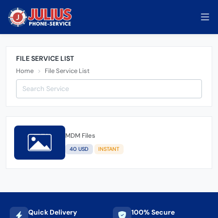
FILE SERVICE LIST
Home
File Service List
MDM Files
40 USD
INSTANT
Quick Delivery
100% Secure