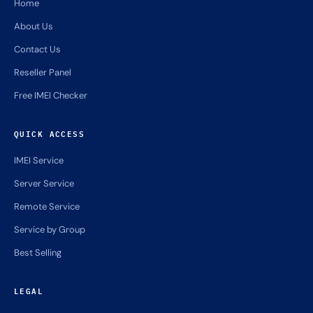
Home
About Us
Contact Us
Reseller Panel
Free IMEI Checker
QUICK ACCESS
IMEI Service
Server Service
Remote Service
Service by Group
Best Selling
LEGAL