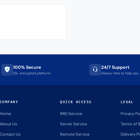
100% Secure
24/7 Support
SSL encrypted platform
Always here to help you
COMPANY
QUICK ACCESS
LEGAL
Home
IMEI Service
Privacy Po
About Us
Server Service
Terms of S
Contact Us
Remote Service
Delivery P