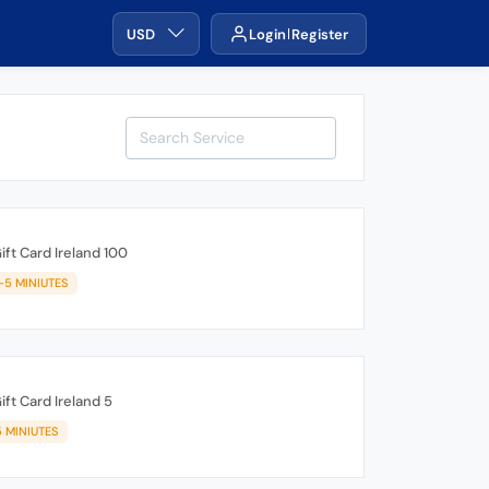
USD
Login
Register
ift Card Ireland 100
1-5 MINIUTES
ift Card Ireland 5
5 MINIUTES