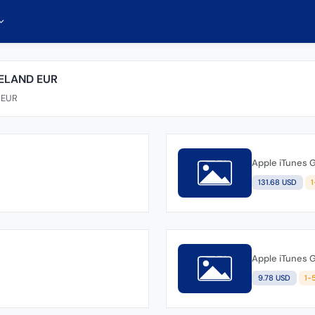
RELAND EUR
d EUR
Apple iTunes G
131.68 USD
Apple iTunes G
9.78 USD
1-