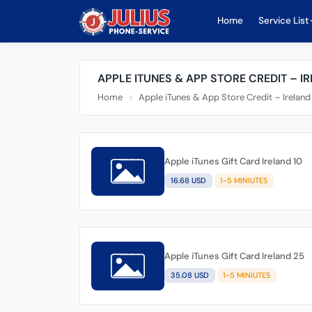
Home
Service List
APPLE ITUNES & APP STORE CREDIT – I
Home
Apple iTunes & App Store Credit – Irelan
Apple iTunes Gift Card Ireland 10
16.68 USD
1-5 MINIUTES
Apple iTunes Gift Card Ireland 25
35.08 USD
1-5 MINIUTES