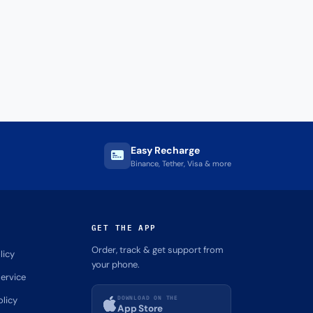
Easy Recharge
Binance, Tether, Visa & more
GET THE APP
Order, track & get support from
licy
your phone.
ervice
DOWNLOAD ON THE
olicy
App Store