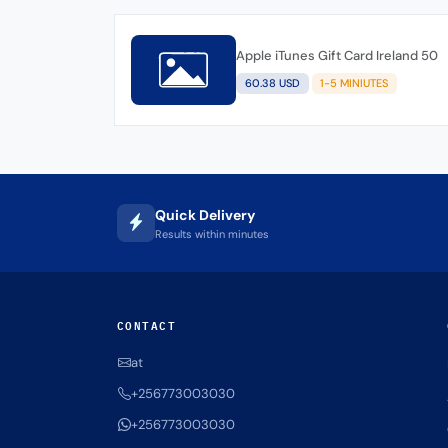
Apple iTunes Gift Card Ireland 50
60.38 USD
1-5 MINIUTES
Quick Delivery
Results within minutes
CONTACT
at
+256773003030
+256773003030