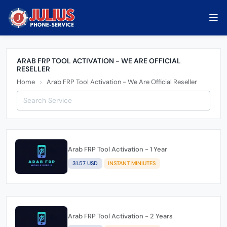
ARAB FRP TOOL ACTIVATION - WE ARE OFFICIAL
RESELLER
Home
Arab FRP Tool Activation - We Are Official Reseller
Arab FRP Tool Activation - 1 Year
31.57 USD
INSTANT MINIUTES
Arab FRP Tool Activation - 2 Years