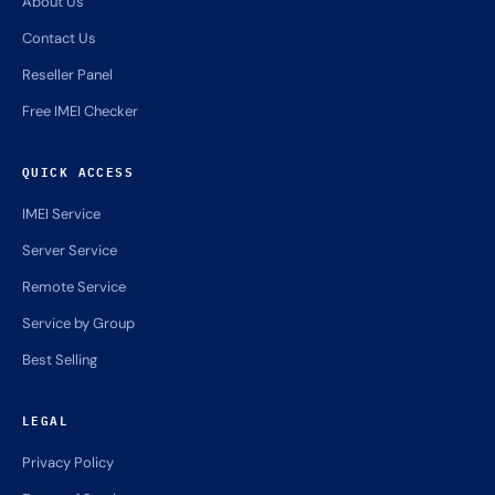
About Us
Contact Us
Reseller Panel
Free IMEI Checker
QUICK ACCESS
IMEI Service
Server Service
Remote Service
Service by Group
Best Selling
LEGAL
Privacy Policy