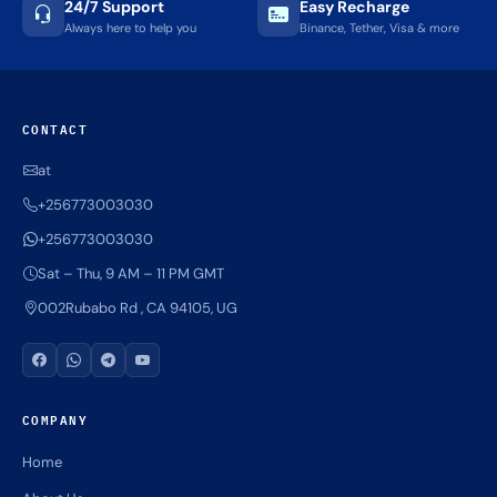
24/7 Support
Easy Recharge
Always here to help you
Binance, Tether, Visa & more
CONTACT
at
+256773003030
+256773003030
Sat – Thu, 9 AM – 11 PM GMT
002Rubabo Rd , CA 94105, UG
COMPANY
Home