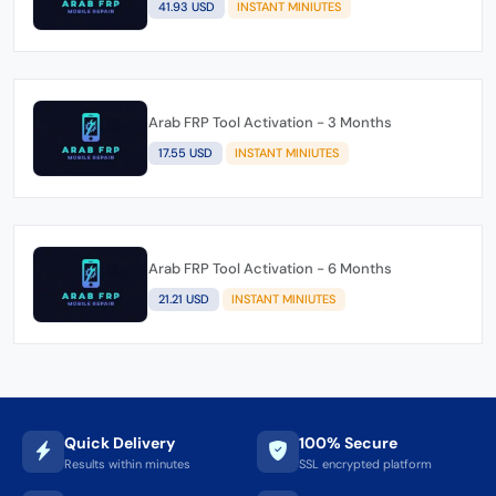
41.93 USD
INSTANT MINIUTES
Arab FRP Tool Activation - 3 Months
17.55 USD
INSTANT MINIUTES
Arab FRP Tool Activation - 6 Months
21.21 USD
INSTANT MINIUTES
Quick Delivery
100% Secure
Results within minutes
SSL encrypted platform