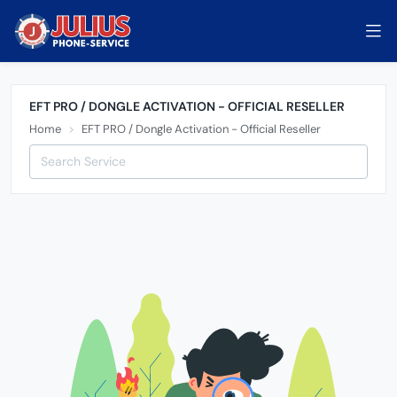
EFT PRO / DONGLE ACTIVATION - OFFICIAL RESELLER
Home
EFT PRO / Dongle Activation - Official Reseller