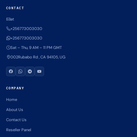
CONTACT
at
+256773003030
+256773003030
Sat – Thu, 9 AM – 11 PM GMT
002Rubabo Rd , CA 94105, UG
COMPANY
Home
About Us
Contact Us
Reseller Panel