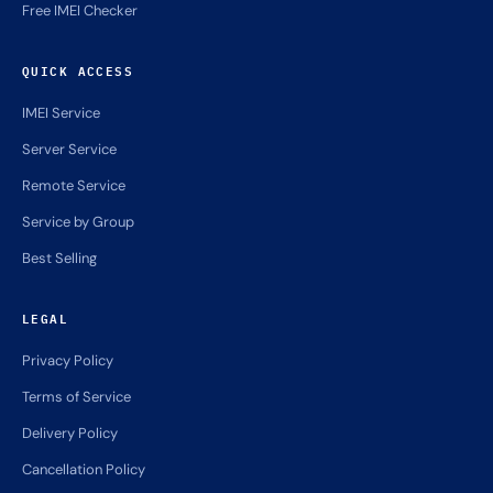
Free IMEI Checker
QUICK ACCESS
IMEI Service
Server Service
Remote Service
Service by Group
Best Selling
LEGAL
Privacy Policy
Terms of Service
Delivery Policy
Cancellation Policy