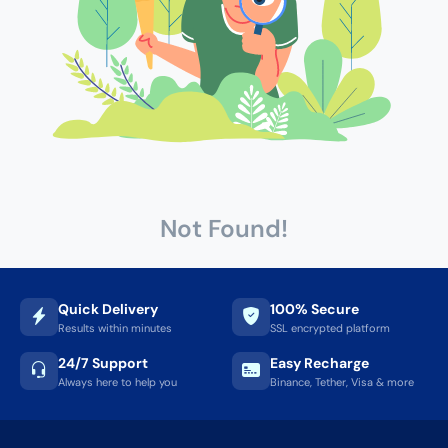
Not Found!
Quick Delivery
100% Secure
Results within minutes
SSL encrypted platform
24/7 Support
Easy Recharge
Always here to help you
Binance, Tether, Visa & more