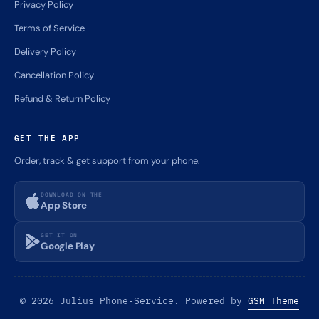
Privacy Policy
Terms of Service
Delivery Policy
Cancellation Policy
Refund & Return Policy
GET THE APP
Order, track & get support from your phone.
DOWNLOAD ON THE
App Store
GET IT ON
Google Play
© 2026 Julius Phone-Service. Powered by
GSM Theme