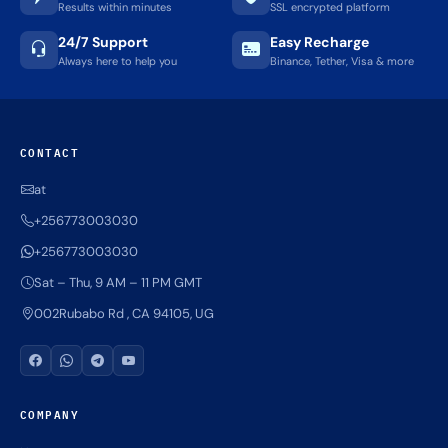
Results within minutes
SSL encrypted platform
24/7 Support
Easy Recharge
Always here to help you
Binance, Tether, Visa & more
CONTACT
at
+256773003030
+256773003030
Sat – Thu, 9 AM – 11 PM GMT
002Rubabo Rd , CA 94105, UG
COMPANY