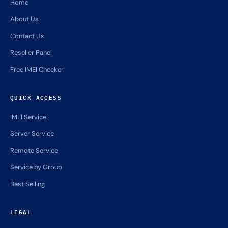
Home
About Us
Contact Us
Reseller Panel
Free IMEI Checker
QUICK ACCESS
IMEI Service
Server Service
Remote Service
Service by Group
Best Selling
LEGAL