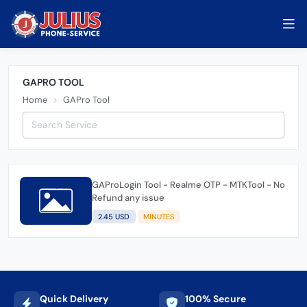
GAPRO TOOL
Home
GAPro Tool
GAProLogin Tool - Realme OTP - MTKTool - No
Refund any issue
2.45 USD
MINUTES
Quick Delivery
100% Secure