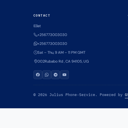
CONTACT
at
+256773003030
+256773003030
Sat – Thu, 9 AM – 11 PM GMT
002Rubabo Rd , CA 94105, UG
© 2026 Julius Phone-Service. Powered by
G