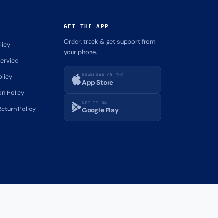
GET THE APP
Order, track & get support from
licy
your phone.
ervice
DOWNLOAD ON THE
olicy
App Store
on Policy
GET IT ON
eturn Policy
Google Play