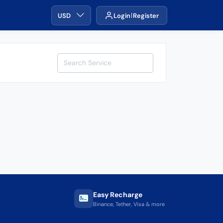
USD
Login
Register
Easy Recharge
Binance, Tether, Visa & more