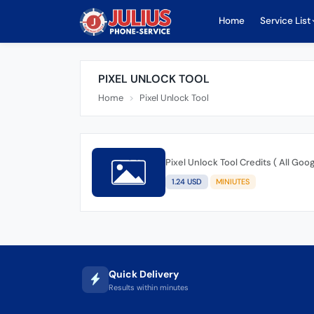
Home
Service List
PIXEL UNLOCK TOOL
Home
Pixel Unlock Tool
Pixel Unlock Tool Credits ( All Goo
1.24 USD
MINIUTES
Quick Delivery
Results within minutes