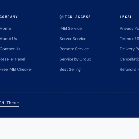
COMPANY
QUICK ACCESS
LEGAL
Home
IMEI Service
Privacy Po
About Us
Server Service
Terms of S
Contact Us
Remote Service
Delivery P
Reseller Panel
Service by Group
Cancellati
Free IMEI Checker
Best Selling
Refund & R
SM Theme