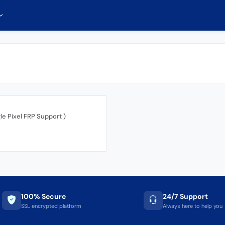
gle Pixel FRP Support )
100% Secure
24/7 Support
SSL encrypted platform
Always here to help you