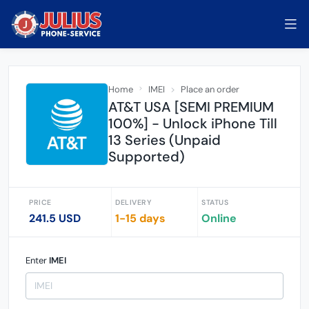
Home
IMEI
Place an order
AT&T USA [SEMI PREMIUM
100%] - Unlock iPhone Till
13 Series (Unpaid
Supported)
PRICE
DELIVERY
STATUS
241.5 USD
1-15 days
Online
Enter
IMEI