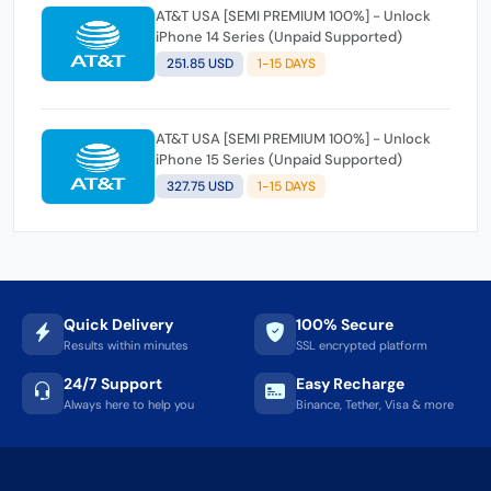
AT&T USA [SEMI PREMIUM 100%] - Unlock
iPhone 14 Series (Unpaid Supported)
251.85 USD
1-15 DAYS
AT&T USA [SEMI PREMIUM 100%] - Unlock
iPhone 15 Series (Unpaid Supported)
327.75 USD
1-15 DAYS
Quick Delivery
100% Secure
Results within minutes
SSL encrypted platform
24/7 Support
Easy Recharge
Always here to help you
Binance, Tether, Visa & more