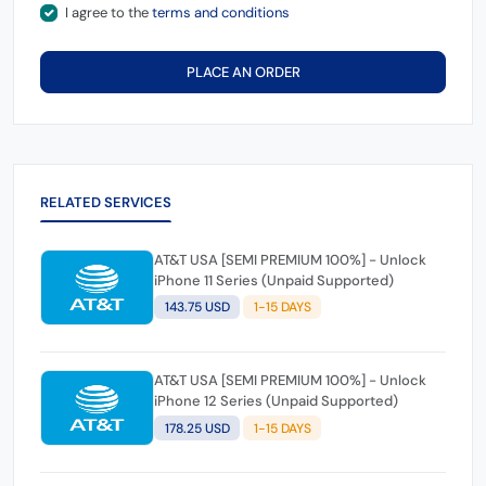
I agree to the
terms and conditions
PLACE AN ORDER
RELATED SERVICES
AT&T USA [SEMI PREMIUM 100%] - Unlock
iPhone 11 Series (Unpaid Supported)
143.75 USD
1-15 DAYS
AT&T USA [SEMI PREMIUM 100%] - Unlock
iPhone 12 Series (Unpaid Supported)
178.25 USD
1-15 DAYS