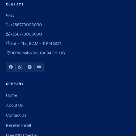
CONTACT
at
+256773003030
+256773003030
Sat – Thu, 9 AM – 11 PM GMT
002Rubabo Rd , CA 94105, UG
COMPANY
Home
About Us
Contact Us
Reseller Panel
Free IMEI Checker