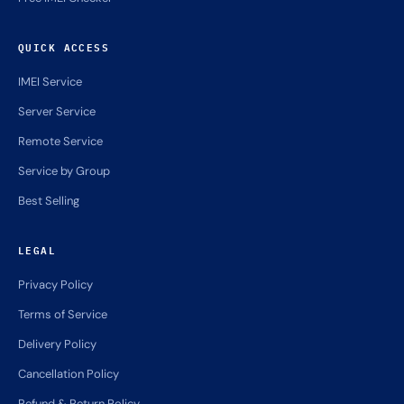
QUICK ACCESS
IMEI Service
Server Service
Remote Service
Service by Group
Best Selling
LEGAL
Privacy Policy
Terms of Service
Delivery Policy
Cancellation Policy
Refund & Return Policy