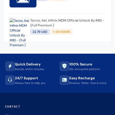
Tecno, Itel, Infinix MDM Official Unlock By IMEI -
(Full Premium )
22.79 USD
1-24 HOURS
Quick Delivery
100% Secure
Results within minutes
SSL encrypted platform
24/7 Support
Easy Recharge
Always here to help you
Binance, Tether, Visa & more
CONTACT