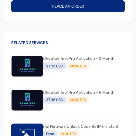
PLACE AN ORDER
RELATED SERVICES
Cheetah Tool Pro Activation - 3 Month
27.03 USD
MINIUTES
Cheetah Tool Pro Activation - 6 Month
37.95 USD
MINIUTES
iTel Network Unlock Code By IMEI Instant
Free
MINUTES