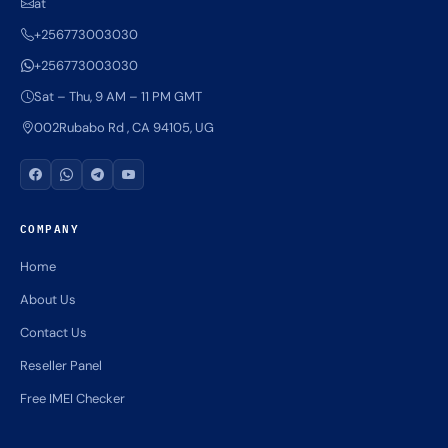
at
+256773003030
+256773003030
Sat – Thu, 9 AM – 11 PM GMT
002Rubabo Rd , CA 94105, UG
COMPANY
Home
About Us
Contact Us
Reseller Panel
Free IMEI Checker