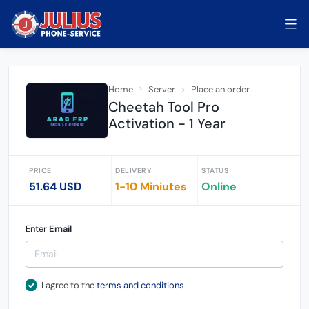
Home
Server
Place an order
Cheetah Tool Pro
Activation - 1 Year
PRICE
DELIVERY
STATUS
51.64 USD
1-10 Miniutes
Online
Enter
Email
I agree to the
terms and conditions