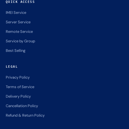
QUICK ACCESS
IMEI Service
Server Service
Remote Service
Service by Group
Best Selling
LEGAL
Privacy Policy
Terms of Service
Delivery Policy
Cancellation Policy
Refund & Return Policy