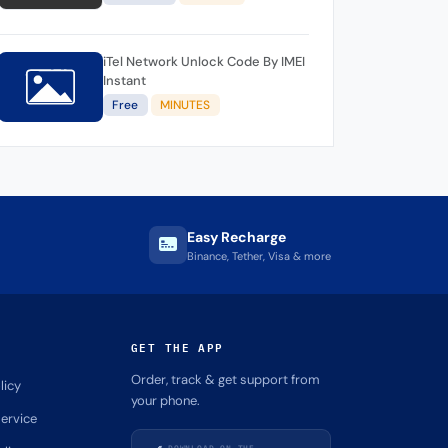
iTel Network Unlock Code By IMEI
Instant
Free
MINUTES
Easy Recharge
Binance, Tether, Visa & more
GET THE APP
Order, track & get support from
licy
your phone.
ervice
DOWNLOAD ON THE