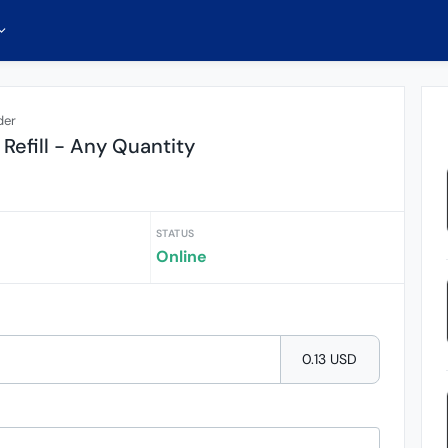
der
Refill - Any Quantity
STATUS
Online
0.13 USD