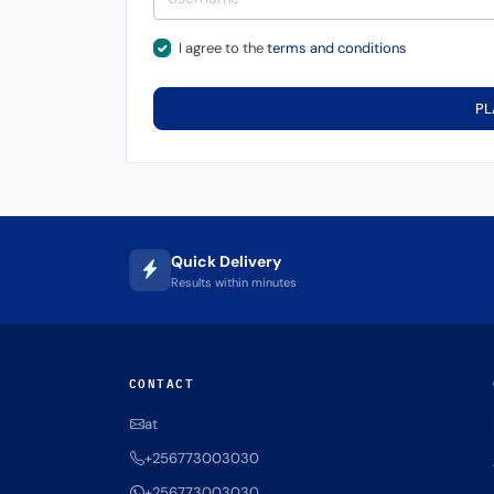
I agree to the
terms and conditions
PL
Quick Delivery
Results within minutes
CONTACT
at
+256773003030
+256773003030