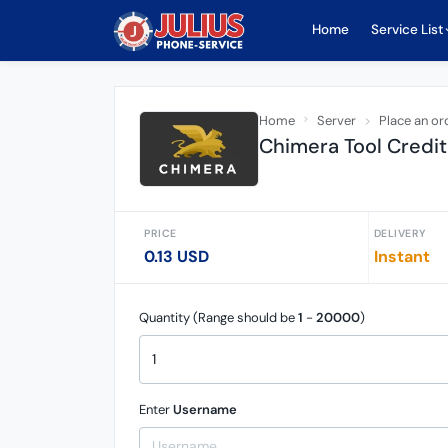
Home
Service List
Home
Server
Place an or
Chimera Tool Credit 
PRICE
DELIVERY
0.13 USD
Instant
Quantity (Range should be
1
-
20000
)
Enter
Username