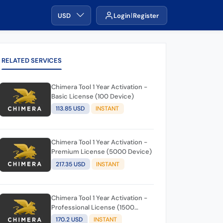
USD
Login
Register
RELATED SERVICES
Chimera Tool 1 Year Activation -
Basic License (100 Device)
113.85 USD
INSTANT
Chimera Tool 1 Year Activation -
Premium License (5000 Device)
217.35 USD
INSTANT
Chimera Tool 1 Year Activation -
Professional License (1500
Device)
170.2 USD
INSTANT