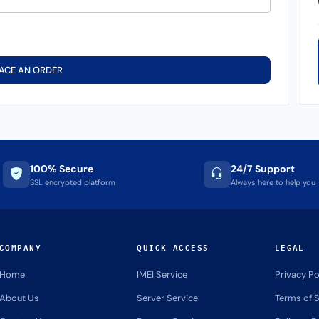
ACE AN ORDER
100% Secure
24/7 Support
SSL encrypted platform
Always here to help you
COMPANY
QUICK ACCESS
LEGAL
Home
IMEI Service
Privacy Po
About Us
Server Service
Terms of S