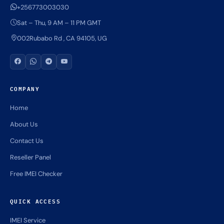
+256773003030
Sat – Thu, 9 AM – 11 PM GMT
002Rubabo Rd , CA 94105, UG
COMPANY
Home
About Us
Contact Us
Reseller Panel
Free IMEI Checker
QUICK ACCESS
IMEI Service