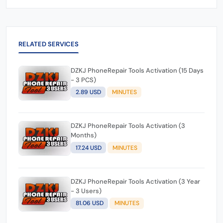
RELATED SERVICES
DZKJ PhoneRepair Tools Activation (15 Days
- 3 PCS)
2.89 USD
MINUTES
DZKJ PhoneRepair Tools Activation (3
Months)
17.24 USD
MINUTES
DZKJ PhoneRepair Tools Activation (3 Year
- 3 Users)
81.06 USD
MINUTES