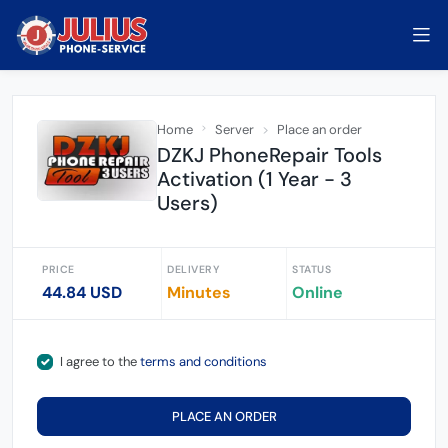
Home
Server
Place an order
DZKJ PhoneRepair Tools
Activation (1 Year - 3
Users)
PRICE
DELIVERY
STATUS
44.84 USD
Minutes
Online
I agree to the
terms and conditions
PLACE AN ORDER