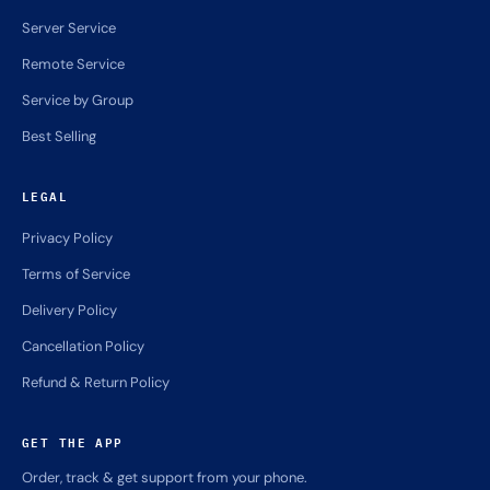
Server Service
Remote Service
Service by Group
Best Selling
LEGAL
Privacy Policy
Terms of Service
Delivery Policy
Cancellation Policy
Refund & Return Policy
GET THE APP
Order, track & get support from your phone.