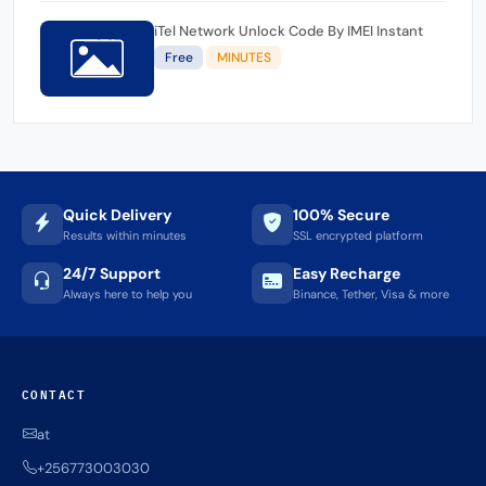
iTel Network Unlock Code By IMEI Instant
Free
MINUTES
Quick Delivery
100% Secure
Results within minutes
SSL encrypted platform
24/7 Support
Easy Recharge
Always here to help you
Binance, Tether, Visa & more
CONTACT
at
+256773003030