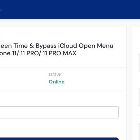
r
reen Time & Bypass iCloud Open Menu
one 11/ 11 PRO/ 11 PRO MAX
STATUS
Online