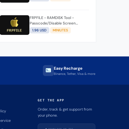
FRPFILE - RAMDISK Tool -
Passcode/Disable Screen
Bypass (iOS 11/12/13/14/15/16)
1.96 USD
MINIUTES
Easy Recharge
Binance, Tether, Visa & more
GET THE APP
Order, track & get support from
licy
your phone.
ervice
DOWNLOAD ON THE