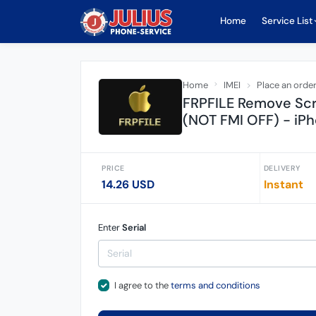
Home
Service List
Home
IMEI
Place an orde
FRPFILE Remove Sc
(NOT FMI OFF) - iPh
PRICE
DELIVERY
14.26 USD
Instant
Enter
Serial
I agree to the
terms and conditions