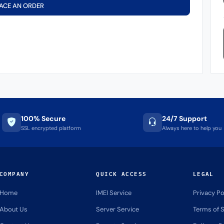
ACE AN ORDER
100% Secure
24/7 Support
SSL encrypted platform
Always here to help you
COMPANY
QUICK ACCESS
LEGAL
Home
IMEI Service
Privacy Po
About Us
Server Service
Terms of S