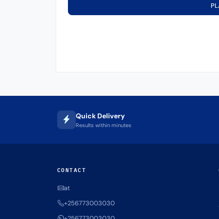
PL
Quick Delivery
Results within minutes
CONTACT
at
+256773003030
+256773003030