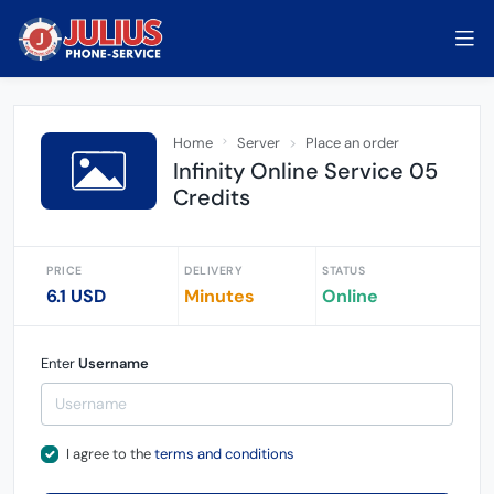
Home
Server
Place an order
Infinity Online Service 05
Credits
PRICE
DELIVERY
STATUS
6.1 USD
Minutes
Online
Enter
Username
I agree to the
terms and conditions