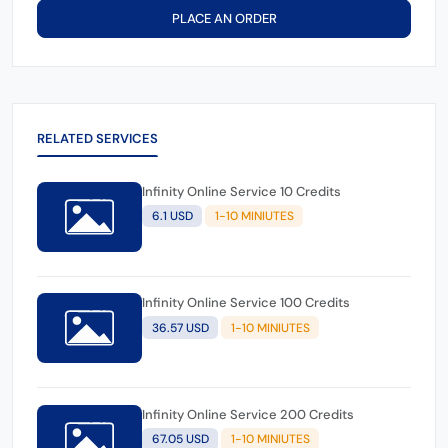
PLACE AN ORDER
RELATED SERVICES
Infinity Online Service 10 Credits
6.1 USD
1-10 MINIUTES
Infinity Online Service 100 Credits
36.57 USD
1-10 MINIUTES
Infinity Online Service 200 Credits
67.05 USD
1-10 MINIUTES