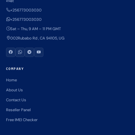
at
+256773003030
+256773003030
Sat – Thu, 9 AM – 11 PM GMT
002Rubabo Rd , CA 94105, UG
COMPANY
Home
About Us
Contact Us
Reseller Panel
Free IMEI Checker