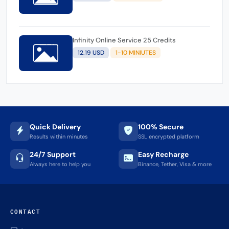
Infinity Online Service 25 Credits
12.19 USD
1-10 MINIUTES
Quick Delivery
100% Secure
Results within minutes
SSL encrypted platform
24/7 Support
Easy Recharge
Always here to help you
Binance, Tether, Visa & more
CONTACT