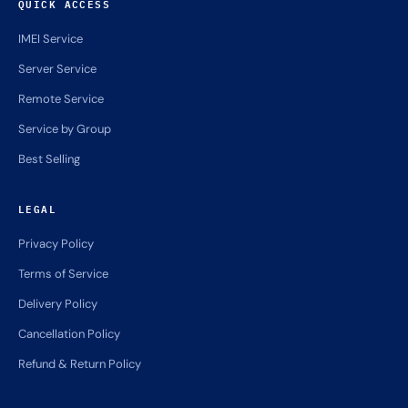
QUICK ACCESS
IMEI Service
Server Service
Remote Service
Service by Group
Best Selling
LEGAL
Privacy Policy
Terms of Service
Delivery Policy
Cancellation Policy
Refund & Return Policy