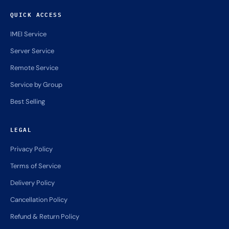
QUICK ACCESS
IMEI Service
Server Service
Remote Service
Service by Group
Best Selling
LEGAL
Privacy Policy
Terms of Service
Delivery Policy
Cancellation Policy
Refund & Return Policy