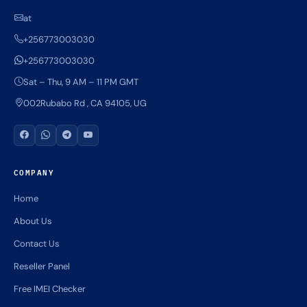
at
+256773003030
+256773003030
Sat – Thu, 9 AM – 11 PM GMT
002Rubabo Rd , CA 94105, UG
COMPANY
Home
About Us
Contact Us
Reseller Panel
Free IMEI Checker