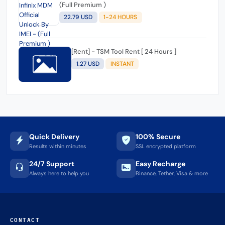
(Full Premium )
22.79 USD
1-24 HOURS
[Rent] - TSM Tool Rent [ 24 Hours ]
1.27 USD
INSTANT
Quick Delivery
100% Secure
Results within minutes
SSL encrypted platform
24/7 Support
Easy Recharge
Always here to help you
Binance, Tether, Visa & more
CONTACT