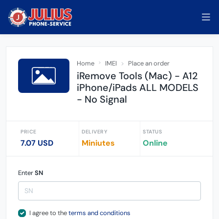
Home
IMEI
Place an order
iRemove Tools (Mac) - A12
iPhone/iPads ALL MODELS
- No Signal
PRICE
DELIVERY
STATUS
7.07 USD
Miniutes
Online
Enter
SN
I agree to the
terms and conditions