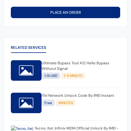
PLACE AN ORDER
RELATED SERVICES
Ultimate Bypass Tool A12 Hello Bypass
Without Signal
1.14 USD
1-5 MINUTE
iTel Network Unlock Code By IMEI Instant
Free
MINUTES
Tecno, Itel, Infinix MDM Official Unlock By IMEI -