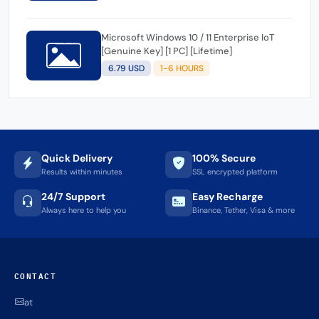
Microsoft Windows 10 / 11 Enterprise IoT
[Genuine Key] [1 PC] [Lifetime]
6.79 USD
1-6 HOURS
Quick Delivery
100% Secure
Results within minutes
SSL encrypted platform
24/7 Support
Easy Recharge
Always here to help you
Binance, Tether, Visa & more
CONTACT
at