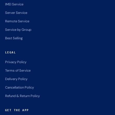
IMEI Service
Server Service
Remote Service
Service by Group
Best Selling
LEGAL
Privacy Policy
Terms of Service
Delivery Policy
Cancellation Policy
Refund & Return Policy
GET THE APP