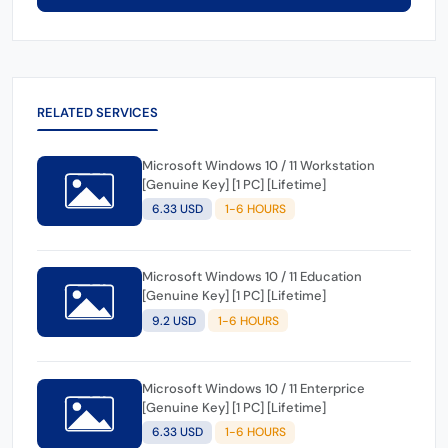
RELATED SERVICES
Microsoft Windows 10 / 11 Workstation
[Genuine Key] [1 PC] [Lifetime]
6.33 USD
1-6 HOURS
Microsoft Windows 10 / 11 Education
[Genuine Key] [1 PC] [Lifetime]
9.2 USD
1-6 HOURS
Microsoft Windows 10 / 11 Enterprice
[Genuine Key] [1 PC] [Lifetime]
6.33 USD
1-6 HOURS