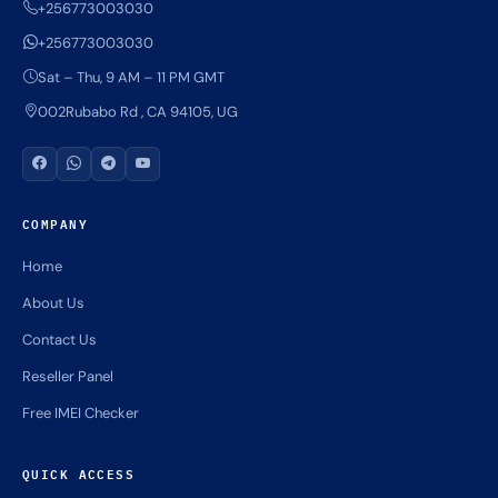
+256773003030
+256773003030
Sat – Thu, 9 AM – 11 PM GMT
002Rubabo Rd , CA 94105, UG
COMPANY
Home
About Us
Contact Us
Reseller Panel
Free IMEI Checker
QUICK ACCESS