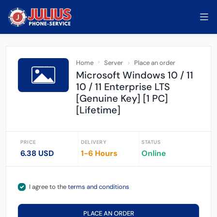
Home
Server
Place an order
Microsoft Windows 10 / 11
10 / 11 Enterprise LTS
[Genuine Key] [1 PC]
[Lifetime]
PRICE
DELIVERY
STATUS
6.38 USD
1-6 Hours
Online
I agree to the
terms and conditions
PLACE AN ORDER