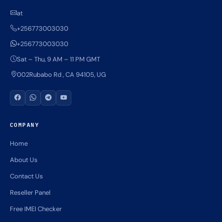
at
+256773003030
+256773003030
Sat – Thu, 9 AM – 11 PM GMT
002Rubabo Rd , CA 94105, UG
COMPANY
Home
About Us
Contact Us
Reseller Panel
Free IMEI Checker