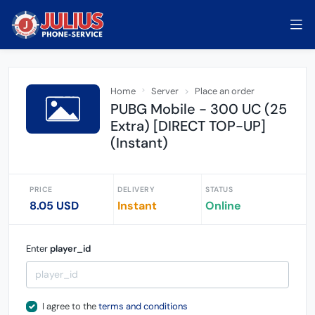
Home
Server
Place an order
PUBG Mobile - 300 UC (25
Extra) [DIRECT TOP-UP]
(Instant)
PRICE
DELIVERY
STATUS
8.05 USD
Instant
Online
Enter
player_id
I agree to the
terms and conditions