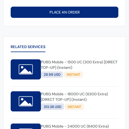
PLACE AN ORDER
RELATED SERVICES
PUBG Mobile - 1500 UC (300 Extra) [DIRECT
TOP-UP] (Instant)
28.98 USD
INSTANT
PUBG Mobile - 18000 UC (6300 Extra)
[DIRECT TOP-UP] (Instant)
313.38 USD
INSTANT
PUBG Mobile - 24000 UC (8400 Extra)