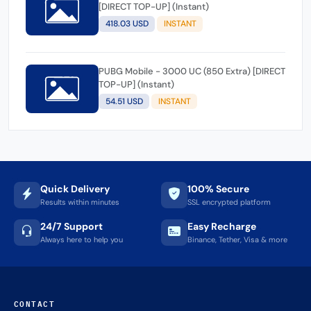
[DIRECT TOP-UP] (Instant)
418.03 USD
INSTANT
PUBG Mobile - 3000 UC (850 Extra) [DIRECT
TOP-UP] (Instant)
54.51 USD
INSTANT
Quick Delivery
100% Secure
Results within minutes
SSL encrypted platform
24/7 Support
Easy Recharge
Always here to help you
Binance, Tether, Visa & more
CONTACT