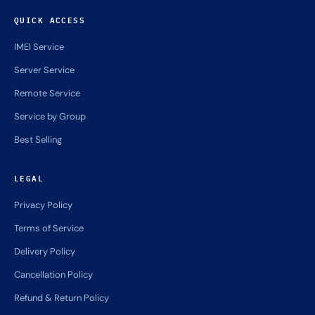
QUICK ACCESS
IMEI Service
Server Service
Remote Service
Service by Group
Best Selling
LEGAL
Privacy Policy
Terms of Service
Delivery Policy
Cancellation Policy
Refund & Return Policy