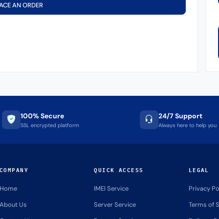
ACE AN ORDER
100% Secure
24/7 Support
SSL encrypted platform
Always here to help you
COMPANY
QUICK ACCESS
LEGAL
Home
IMEI Service
Privacy Po
About Us
Server Service
Terms of S