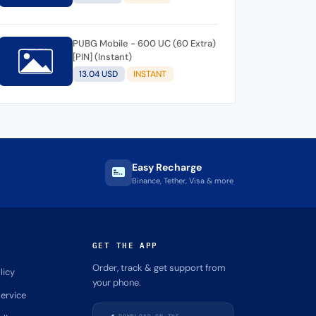
PUBG Mobile - 600 UC (60 Extra)
[PIN] (Instant)
13.04 USD
INSTANT
Easy Recharge
Binance, Tether, Visa & more
GET THE APP
Order, track & get support from
licy
your phone.
ervice
DOWNLOAD ON THE