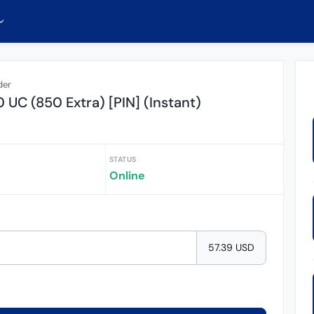
der
UC (850 Extra) [PIN] (Instant)
STATUS
Online
57.39 USD