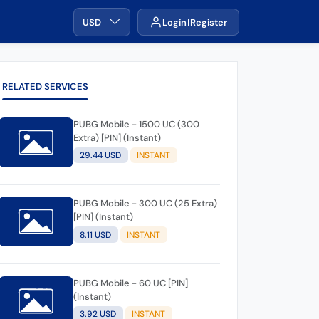
USD
Login
Register
RELATED SERVICES
PUBG Mobile - 1500 UC (300
Extra) [PIN] (Instant)
29.44 USD
INSTANT
PUBG Mobile - 300 UC (25 Extra)
[PIN] (Instant)
8.11 USD
INSTANT
PUBG Mobile - 60 UC [PIN]
(Instant)
3.92 USD
INSTANT