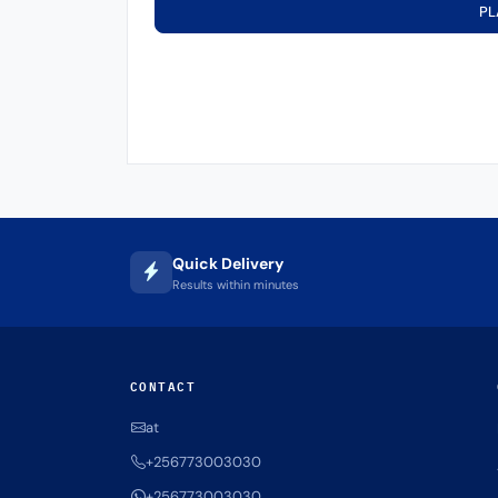
PL
Quick Delivery
Results within minutes
CONTACT
at
+256773003030
+256773003030