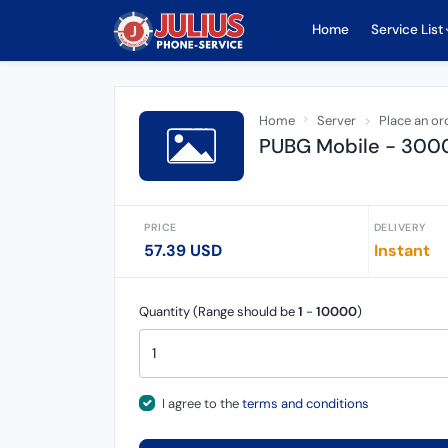
Home
Service List
Home
Server
Place an or
PUBG Mobile - 3000 
PRICE
DELIVERY
57.39 USD
Instant
Quantity (Range should be
1
-
10000
)
I agree to the
terms and conditions