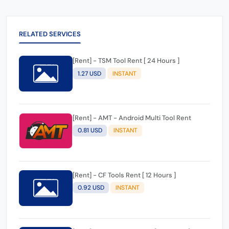
RELATED SERVICES
[Rent] - TSM Tool Rent [ 24 Hours ]
1.27 USD
INSTANT
[Rent] - AMT - Android Multi Tool Rent
0.81 USD
INSTANT
[Rent] - CF Tools Rent [ 12 Hours ]
0.92 USD
INSTANT