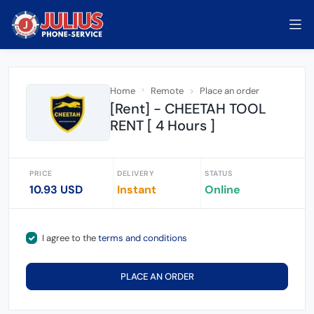
Home
Remote
Place an order
[Rent] - CHEETAH TOOL
RENT [ 4 Hours ]
PRICE
DELIVERY
STATUS
10.93 USD
Instant
Online
I agree to the
terms and conditions
PLACE AN ORDER