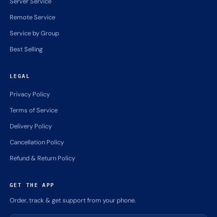
Server Service
Remote Service
Service by Group
Best Selling
LEGAL
Privacy Policy
Terms of Service
Delivery Policy
Cancellation Policy
Refund & Return Policy
GET THE APP
Order, track & get support from your phone.