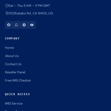
Sat – Thu, 9 AM – 11 PM GMT
002Rubabo Rd , CA 94105, UG
COMPANY
Home
About Us
Contact Us
Reseller Panel
Free IMEI Checker
QUICK ACCESS
IMEI Service