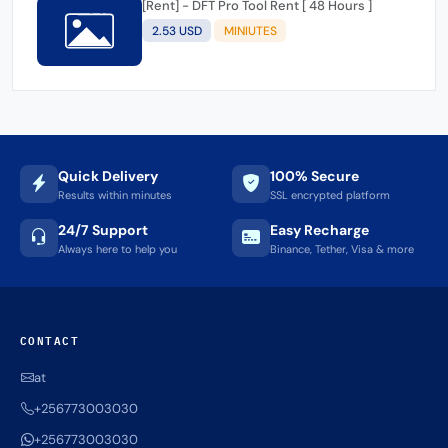
[Rent] - DFT Pro Tool Rent [ 48 Hours ]
2.53 USD
MINIUTES
Quick Delivery
100% Secure
Results within minutes
SSL encrypted platform
24/7 Support
Easy Recharge
Always here to help you
Binance, Tether, Visa & more
CONTACT
at
+256773003030
+256773003030