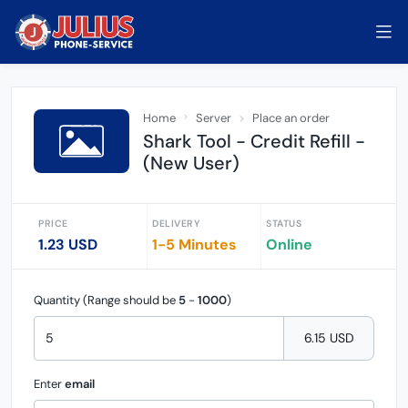
Home
Server
Place an order
Shark Tool - Credit Refill -
(New User)
PRICE
DELIVERY
STATUS
1.23 USD
1-5 Minutes
Online
Quantity (Range should be
5
-
1000
)
6.15 USD
Enter
email