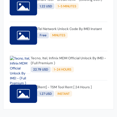
1.22 USD
1-5 MINUTES
iTel Network Unlock Code By IMEI Instant
Free
MINUTES
Tecno, Itel, Infinix MDM Official Unlock By IMEI -
(Full Premium )
22.79 USD
1-24 HOURS
[Rent] - TSM Tool Rent [ 24 Hours ]
1.27 USD
INSTANT