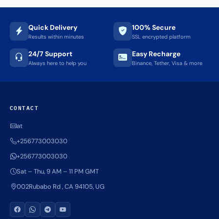
Quick Delivery
100% Secure
Results within minutes
SSL encrypted platform
24/7 Support
Easy Recharge
Always here to help you
Binance, Tether, Visa & more
CONTACT
at
+256773003030
+256773003030
Sat – Thu, 9 AM – 11 PM GMT
002Rubabo Rd , CA 94105, UG