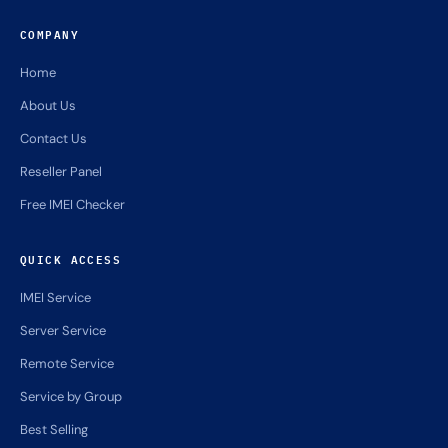
COMPANY
Home
About Us
Contact Us
Reseller Panel
Free IMEI Checker
QUICK ACCESS
IMEI Service
Server Service
Remote Service
Service by Group
Best Selling