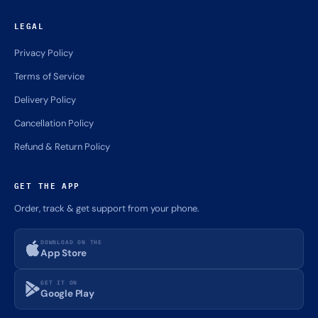
LEGAL
Privacy Policy
Terms of Service
Delivery Policy
Cancellation Policy
Refund & Return Policy
GET THE APP
Order, track & get support from your phone.
DOWNLOAD ON THE
App Store
GET IT ON
Google Play