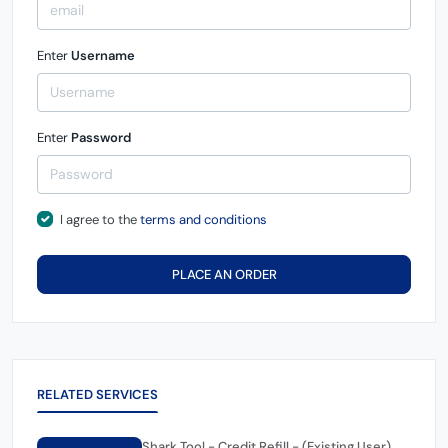
Enter
Username
Enter
Password
I agree to the
terms and conditions
PLACE AN ORDER
RELATED SERVICES
Shark Tool - Credit Refill - (Existing User)