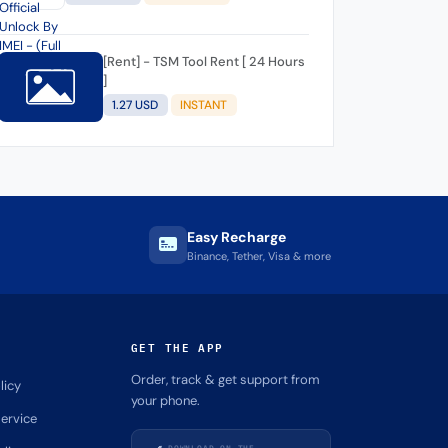
[Rent] - TSM Tool Rent [ 24 Hours
]
1.27 USD
INSTANT
Easy Recharge
Binance, Tether, Visa & more
GET THE APP
Order, track & get support from
licy
your phone.
ervice
DOWNLOAD ON THE