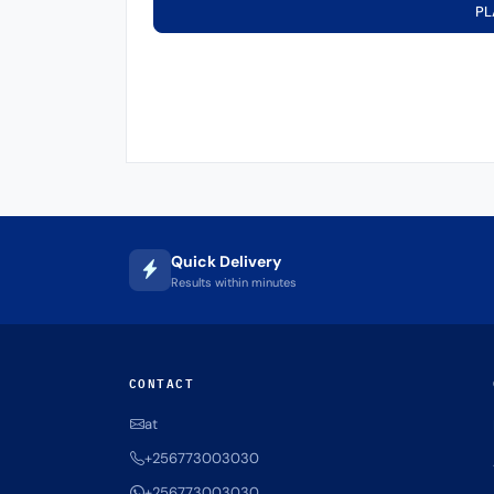
PL
Quick Delivery
Results within minutes
CONTACT
at
+256773003030
+256773003030