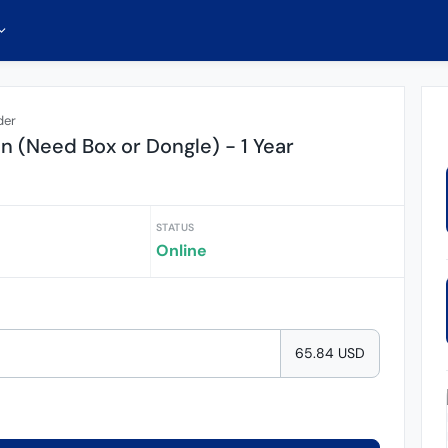
der
on (Need Box or Dongle) - 1 Year
STATUS
Online
65.84 USD