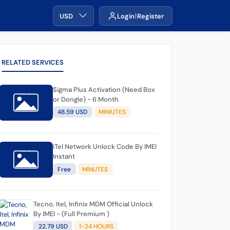
USD
Login
Register
RELATED SERVICES
Sigma Plus Activation (Need Box
or Dongle) - 6 Month
48.59 USD
MINIUTES
iTel Network Unlock Code By IMEI
Instant
Free
MINUTES
Tecno, Itel, Infinix MDM Official Unlock
By IMEI - (Full Premium )
22.79 USD
1-24 HOURS