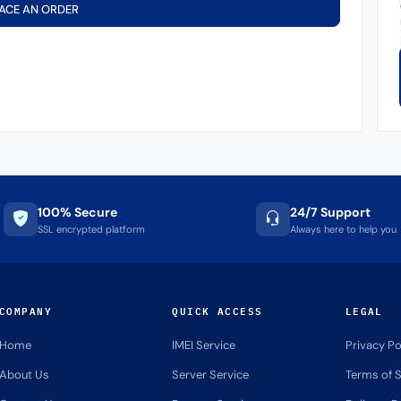
ACE AN ORDER
100% Secure
24/7 Support
SSL encrypted platform
Always here to help you
COMPANY
QUICK ACCESS
LEGAL
Home
IMEI Service
Privacy Po
About Us
Server Service
Terms of S