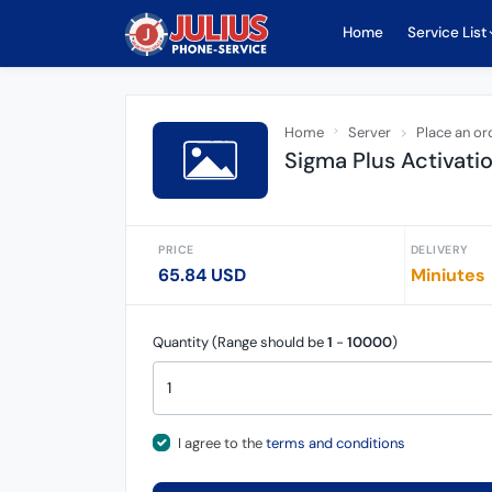
Home
Service List
Home
Server
Place an or
Sigma Plus Activati
PRICE
DELIVERY
65.84 USD
Miniutes
Quantity (Range should be
1
-
10000
)
I agree to the
terms and conditions