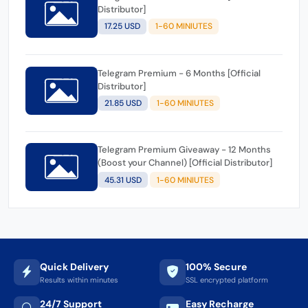
Distributor]
17.25 USD
1-60 MINIUTES
Telegram Premium - 6 Months [Official
Distributor]
21.85 USD
1-60 MINIUTES
Telegram Premium Giveaway - 12 Months
(Boost your Channel) [Official Distributor]
45.31 USD
1-60 MINIUTES
Quick Delivery
100% Secure
Results within minutes
SSL encrypted platform
24/7 Support
Easy Recharge