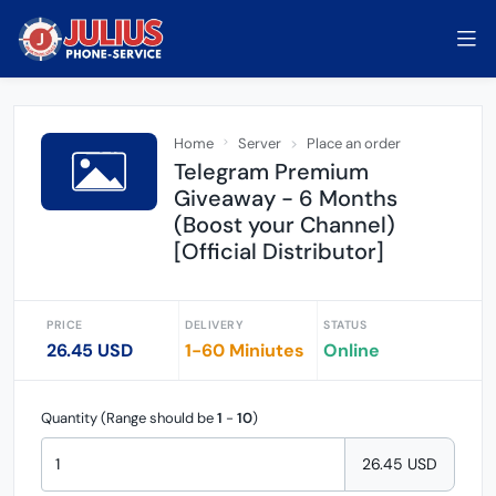
Home
Server
Place an order
Telegram Premium
Giveaway - 6 Months
(Boost your Channel)
[Official Distributor]
PRICE
DELIVERY
STATUS
26.45 USD
1-60 Miniutes
Online
Quantity (Range should be
1
-
10
)
26.45 USD