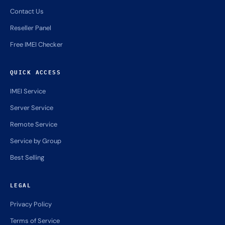
Contact Us
Reseller Panel
Free IMEI Checker
QUICK ACCESS
IMEI Service
Server Service
Remote Service
Service by Group
Best Selling
LEGAL
Privacy Policy
Terms of Service