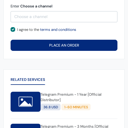
Enter
Choose a channel
I agree to the
terms and conditions
PLACE AN ORDER
RELATED SERVICES
Telegram Premium - 1 Year [Official
Distributor]
36.8 USD
1-60 MINIUTES
Telegram Premium - 3 Months [Official