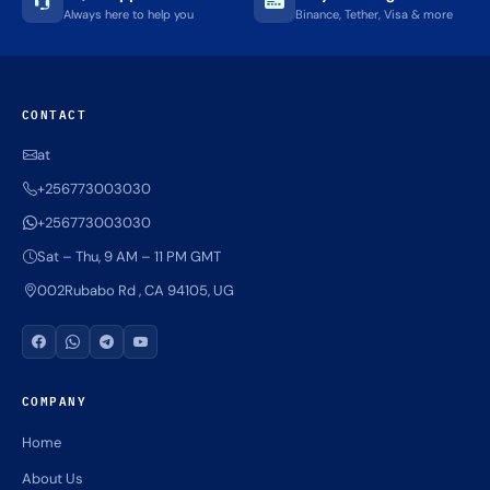
Always here to help you
Binance, Tether, Visa & more
CONTACT
at
+256773003030
+256773003030
Sat – Thu, 9 AM – 11 PM GMT
002Rubabo Rd , CA 94105, UG
COMPANY
Home
About Us