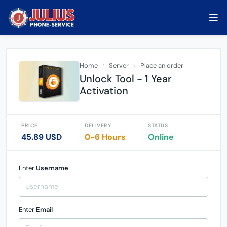
Home
Server
Place an order
Unlock Tool - 1 Year
Activation
PRICE
DELIVERY
STATUS
45.89 USD
0-6 Hours
Online
Enter
Username
Enter
Email