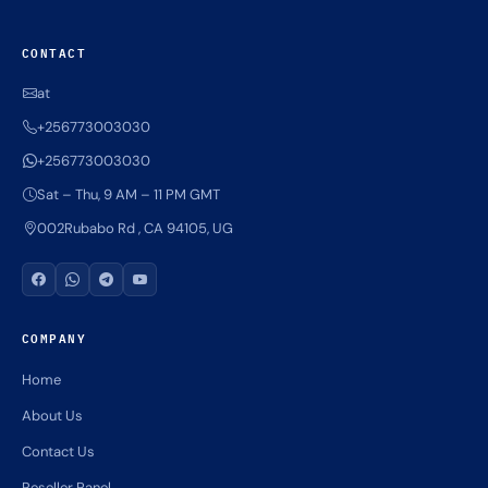
CONTACT
at
+256773003030
+256773003030
Sat – Thu, 9 AM – 11 PM GMT
002Rubabo Rd , CA 94105, UG
COMPANY
Home
About Us
Contact Us
Reseller Panel