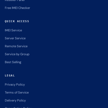
Free IMEI Checker
QUICK ACCESS
IMEI Service
Server Service
Remote Service
Service by Group
Best Selling
LEGAL
Privacy Policy
Terms of Service
Delivery Policy