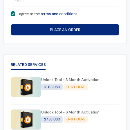
I agree to the
terms and conditions
PLACE AN ORDER
RELATED SERVICES
Unlock Tool - 3 Month Activation
18.63 USD
0-6 HOURS
Unlock Tool - 6 Month Activation
27.83 USD
0-6 HOURS