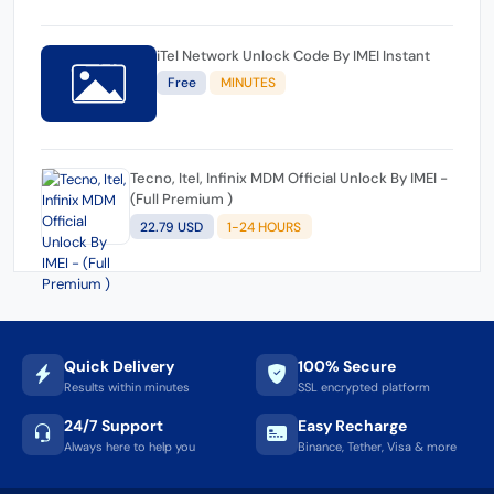
iTel Network Unlock Code By IMEI Instant
Free
MINUTES
Tecno, Itel, Infinix MDM Official Unlock By IMEI -
(Full Premium )
22.79 USD
1-24 HOURS
Quick Delivery
100% Secure
Results within minutes
SSL encrypted platform
24/7 Support
Easy Recharge
Always here to help you
Binance, Tether, Visa & more