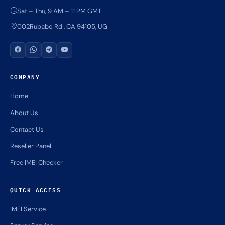
Sat – Thu, 9 AM – 11 PM GMT
002Rubabo Rd , CA 94105, UG
COMPANY
Home
About Us
Contact Us
Reseller Panel
Free IMEI Checker
QUICK ACCESS
IMEI Service