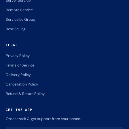
Server Service
Remote Service
Service by Group
Best Selling
LEGAL
Privacy Policy
Terms of Service
Delivery Policy
Cancellation Policy
Refund & Return Policy
GET THE APP
Order, track & get support from your phone.