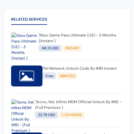
RELATED SERVICES
Xbox Game Pass Ultimate (US) - 3 Months
(Instant )
66.13 USD
INSTANT
iTel Network Unlock Code By IMEI Instant
Free
MINUTES
Tecno, Itel, Infinix MDM Official Unlock By IMEI -
(Full Premium )
22.79 USD
1-24 HOURS