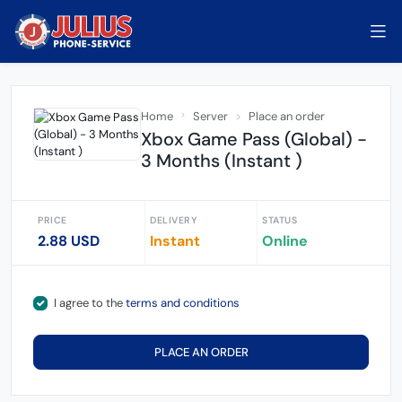
Home
Server
Place an order
Xbox Game Pass (Global) -
3 Months (Instant )
PRICE
DELIVERY
STATUS
2.88 USD
Instant
Online
I agree to the
terms and conditions
PLACE AN ORDER