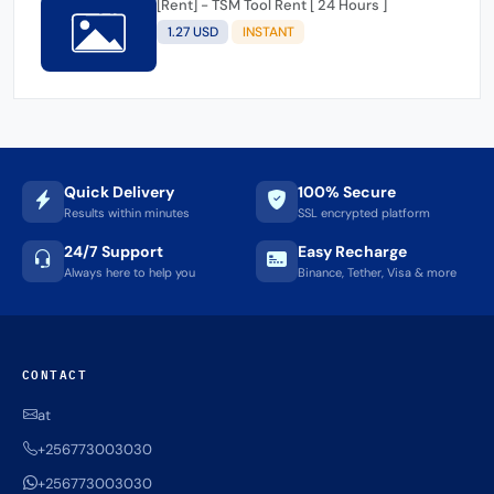
[Rent] - TSM Tool Rent [ 24 Hours ]
1.27 USD
INSTANT
Quick Delivery
100% Secure
Results within minutes
SSL encrypted platform
24/7 Support
Easy Recharge
Always here to help you
Binance, Tether, Visa & more
CONTACT
at
+256773003030
+256773003030