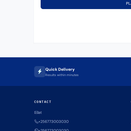
PL
Quick Delivery
Results within minutes
CONTACT
at
+256773003030
+256773003030