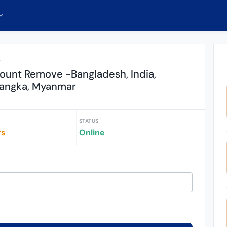
r
ount Remove -Bangladesh, India,
-Langka, Myanmar
STATUS
rs
Online