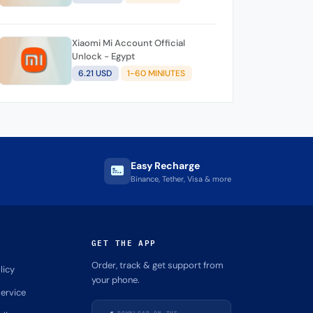
Xiaomi Mi Account Official
Unlock - Egypt
6.21 USD
1-60 MINIUTES
Easy Recharge
Binance, Tether, Visa & more
GET THE APP
Order, track & get support from
licy
your phone.
ervice
DOWNLOAD ON THE