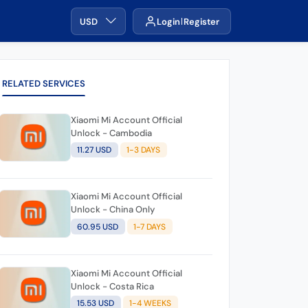
USD
Login
Register
RELATED SERVICES
Xiaomi Mi Account Official
Unlock - Cambodia
11.27 USD
1-3 DAYS
Xiaomi Mi Account Official
Unlock - China Only
60.95 USD
1-7 DAYS
Xiaomi Mi Account Official
Unlock - Costa Rica
15.53 USD
1-4 WEEKS