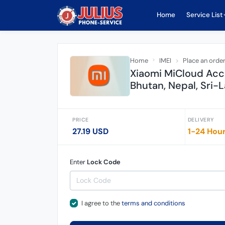
Home
Service List
Home
IMEI
Place an orde
Xiaomi MiCloud Acc
Bhutan, Nepal, Sri
PRICE
DELIVERY
27.19 USD
1-24 Hou
Enter
Lock Code
I agree to the
terms and conditions