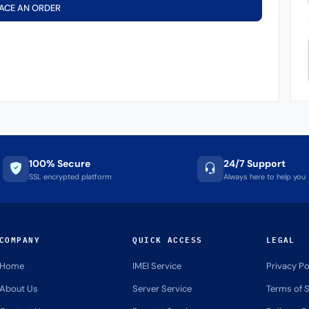
ACE AN ORDER
100% Secure
24/7 Support
SSL encrypted platform
Always here to help you
COMPANY
QUICK ACCESS
LEGAL
Home
IMEI Service
Privacy Po
About Us
Server Service
Terms of S