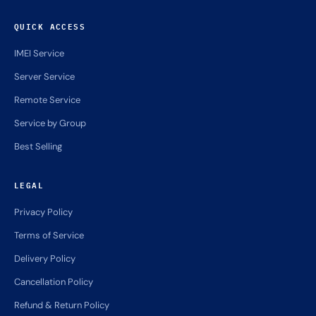
QUICK ACCESS
IMEI Service
Server Service
Remote Service
Service by Group
Best Selling
LEGAL
Privacy Policy
Terms of Service
Delivery Policy
Cancellation Policy
Refund & Return Policy