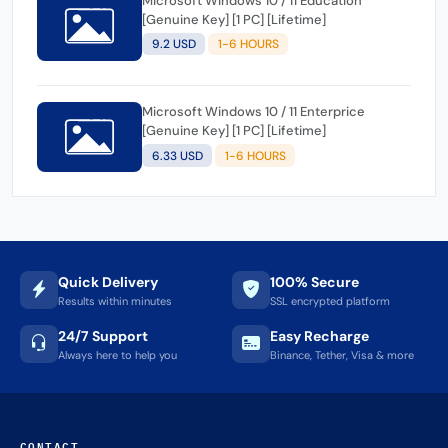
Microsoft Windows 10 / 11 Education
[Genuine Key] [1 PC] [Lifetime]
9.2 USD
1-6 HOURS
Microsoft Windows 10 / 11 Enterprice
[Genuine Key] [1 PC] [Lifetime]
6.33 USD
1-6 HOURS
Quick Delivery
100% Secure
Results within minutes
SSL encrypted platform
24/7 Support
Easy Recharge
Always here to help you
Binance, Tether, Visa & more
CONTACT