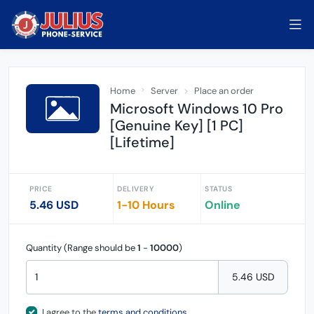
Home
Server
Place an order
Microsoft Windows 10 Pro
[Genuine Key] [1 PC]
[Lifetime]
PRICE
DELIVERY
STATUS
5.46 USD
1-10 Hours
Online
Quantity (Range should be
1
-
10000
)
5.46 USD
I agree to the
terms and conditions