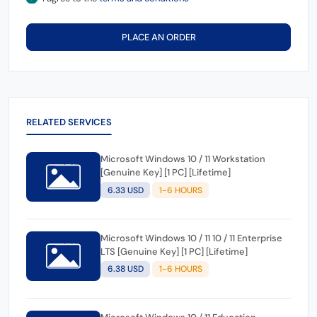
PLACE AN ORDER
RELATED SERVICES
Microsoft Windows 10 / 11 Workstation
[Genuine Key] [1 PC] [Lifetime]
6.33 USD
1-6 HOURS
Microsoft Windows 10 / 11 10 / 11 Enterprise
LTS [Genuine Key] [1 PC] [Lifetime]
6.38 USD
1-6 HOURS