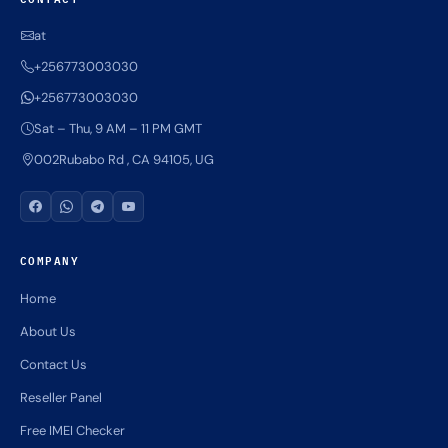
at
+256773003030
+256773003030
Sat – Thu, 9 AM – 11 PM GMT
002Rubabo Rd , CA 94105, UG
COMPANY
Home
About Us
Contact Us
Reseller Panel
Free IMEI Checker