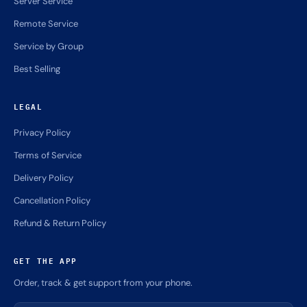
Server Service
Remote Service
Service by Group
Best Selling
LEGAL
Privacy Policy
Terms of Service
Delivery Policy
Cancellation Policy
Refund & Return Policy
GET THE APP
Order, track & get support from your phone.