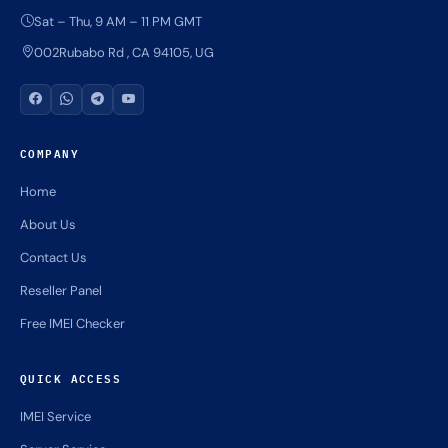
Sat – Thu, 9 AM – 11 PM GMT
002Rubabo Rd , CA 94105, UG
COMPANY
Home
About Us
Contact Us
Reseller Panel
Free IMEI Checker
QUICK ACCESS
IMEI Service