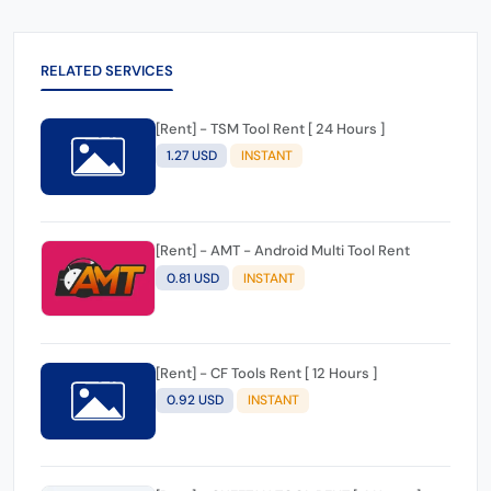
RELATED SERVICES
[Rent] - TSM Tool Rent [ 24 Hours ]
1.27 USD
INSTANT
[Rent] - AMT - Android Multi Tool Rent
0.81 USD
INSTANT
[Rent] - CF Tools Rent [ 12 Hours ]
0.92 USD
INSTANT