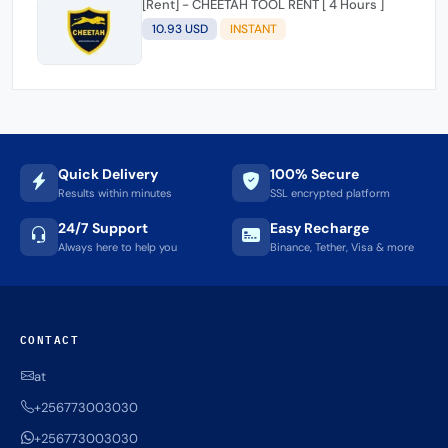
[Rent] - CHEETAH TOOL RENT [ 4 Hours ]
10.93 USD
INSTANT
Quick Delivery
100% Secure
Results within minutes
SSL encrypted platform
24/7 Support
Easy Recharge
Always here to help you
Binance, Tether, Visa & more
CONTACT
at
+256773003030
+256773003030