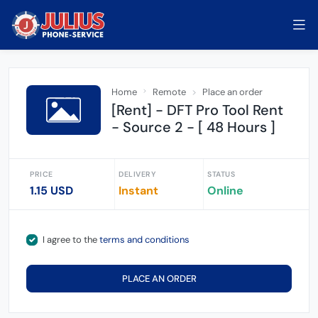
Home
Remote
Place an order
[Rent] - DFT Pro Tool Rent
- Source 2 - [ 48 Hours ]
PRICE
DELIVERY
STATUS
1.15 USD
Instant
Online
I agree to the
terms and conditions
PLACE AN ORDER