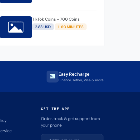
TikTok Coins - 700 Coins
2.88 USD
1-60 MINIUTES
Easy Recharge
Binance, Tether, Visa & more
GET THE APP
Order, track & get support from
licy
your phone.
ervice
DOWNLOAD ON THE