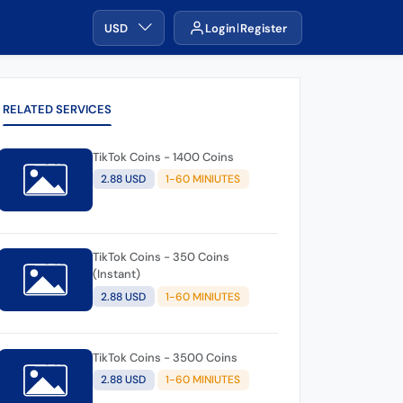
USD
Login
Register
RELATED SERVICES
TikTok Coins - 1400 Coins
2.88 USD
1-60 MINIUTES
TikTok Coins - 350 Coins
(Instant)
2.88 USD
1-60 MINIUTES
TikTok Coins - 3500 Coins
2.88 USD
1-60 MINIUTES