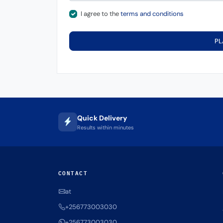
I agree to the
terms and conditions
PL
Quick Delivery
Results within minutes
CONTACT
at
+256773003030
+256773003030