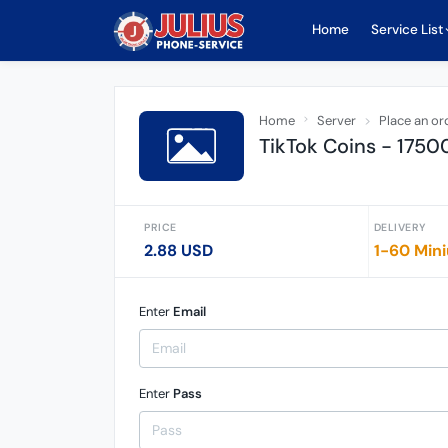
Home
Service List
Home
Server
Place an or
TikTok Coins - 1750
PRICE
DELIVERY
2.88 USD
1-60 Min
Enter
Email
Enter
Pass