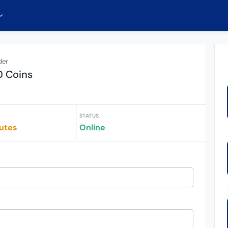
der
0 Coins
STATUS
iutes
Online