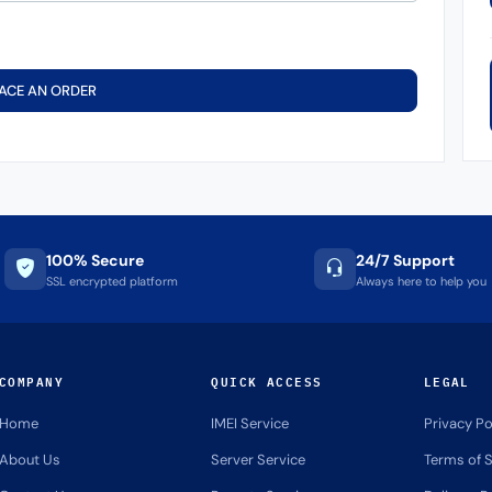
ACE AN ORDER
100% Secure
24/7 Support
SSL encrypted platform
Always here to help you
COMPANY
QUICK ACCESS
LEGAL
Home
IMEI Service
Privacy Po
About Us
Server Service
Terms of S