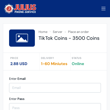
Home
Server
Place an order
TikTok Coins - 3500 Coins
PRICE
DELIVERY
STATUS
2.88 USD
1-60 Miniutes
Online
Enter
Email
Enter
Pass