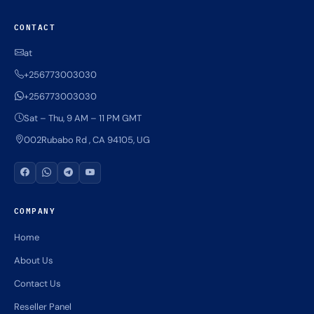
CONTACT
at
+256773003030
+256773003030
Sat – Thu, 9 AM – 11 PM GMT
002Rubabo Rd , CA 94105, UG
COMPANY
Home
About Us
Contact Us
Reseller Panel