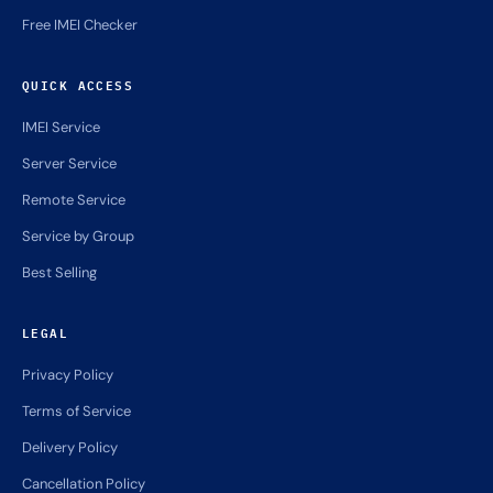
Free IMEI Checker
QUICK ACCESS
IMEI Service
Server Service
Remote Service
Service by Group
Best Selling
LEGAL
Privacy Policy
Terms of Service
Delivery Policy
Cancellation Policy