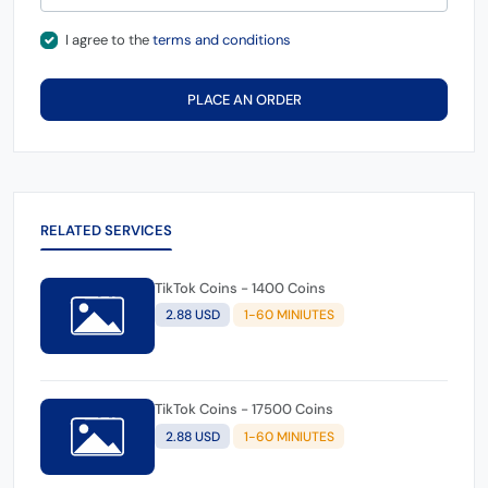
I agree to the
terms and conditions
PLACE AN ORDER
RELATED SERVICES
TikTok Coins - 1400 Coins
2.88 USD
1-60 MINIUTES
TikTok Coins - 17500 Coins
2.88 USD
1-60 MINIUTES