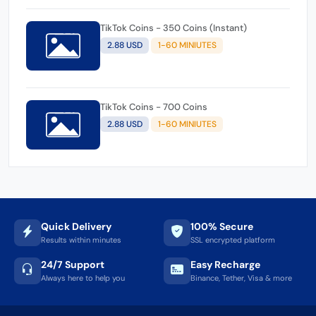
TikTok Coins - 350 Coins (Instant)
2.88 USD
1-60 MINIUTES
TikTok Coins - 700 Coins
2.88 USD
1-60 MINIUTES
Quick Delivery
100% Secure
Results within minutes
SSL encrypted platform
24/7 Support
Easy Recharge
Always here to help you
Binance, Tether, Visa & more